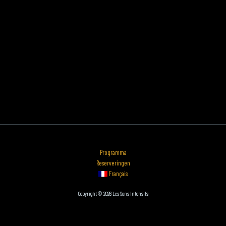
Programma
Reserveringen
Français
Copyright © 2026 Les Sons Intensifs