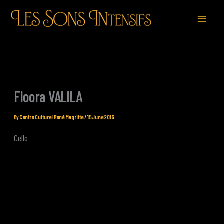
Skip
to
content
Floora VALILA
By
Centre Culturel René Magritte
/
15 June 2016
Cello