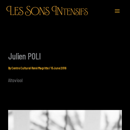
Skip
to
content
Julien POLI
By
Centre Culturel René Magritte
/
15 June 2016
Altoviool