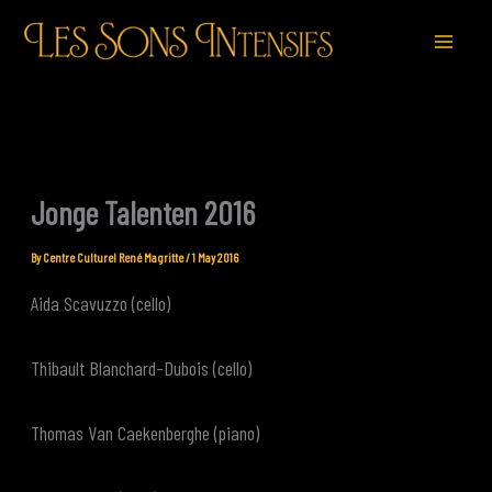
Skip
to
content
Jonge Talenten 2016
By
Centre Culturel René Magritte
/
1 May 2016
Aida Scavuzzo (cello)
Thibault Blanchard-Dubois (cello)
Thomas Van Caekenberghe (piano)