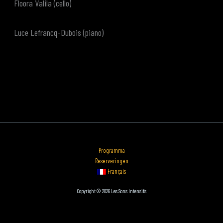
Floora Valila (cello)
Luce Lefrancq-Dubois (piano)
Programma
Reserveringen
Français
Copyright © 2026 Les Sons Intensifs