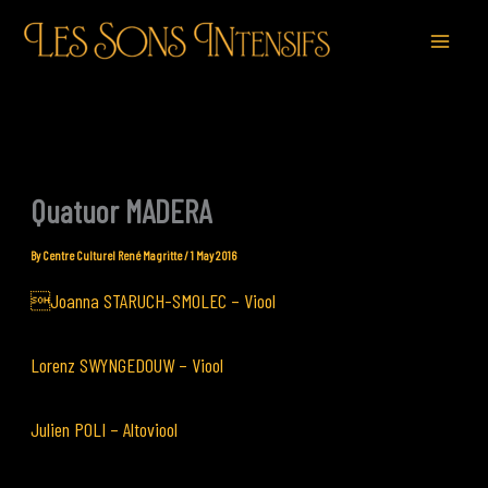
Skip
to
content
Quatuor MADERA
By
Centre Culturel René Magritte
/
1 May 2016
Joanna STARUCH-SMOLEC – Viool
Lorenz SWYNGEDOUW – Viool
Julien POLI – Altoviool