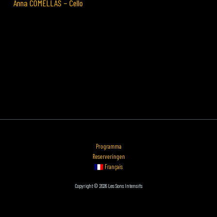
Anna COMELLAS – Cello
Programma
Reserveringen
Français
Copyright © 2026 Les Sons Intensifs